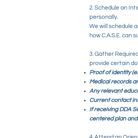
2. Schedule an In
personally.
We will schedule a
how C.A.S.E. can s
3. Gather Require
provide certain do
Proof of identity (e
Medical records a
Any relevant educa
Current contact in
If receiving DDA S
centered plan and
4. Attend an Orient