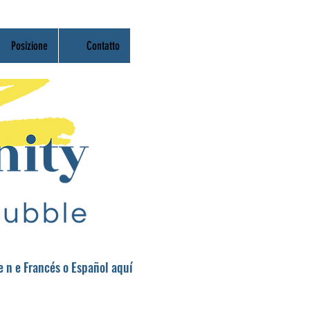
Posizione
Contatto
re
n
e Francés o Español aquí