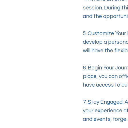
session. During th
and the opportuni
5. Customize Your P
develop a personal
will have the flex
6. Begin Your Jour
place, you can offi
have access to ou
7. Stay Engaged: 
your experience at
and events, forge