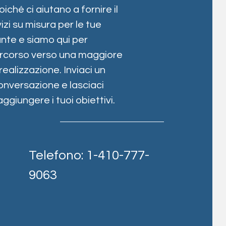
oiché ci aiutano a fornire il
izi su misura per le tue
nte e siamo qui per
percorso verso una maggiore
alizzazione. Inviaci un
onversazione e lasciaci
ggiungere i tuoi obiettivi.
Telefono: 1-410-777-
9063