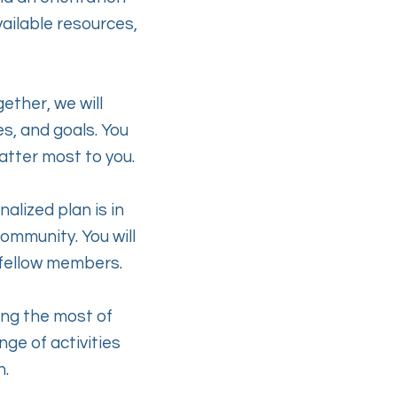
vailable resources,
gether, we will
s, and goals. You
matter most to you.
alized plan is in
community. You will
 fellow members.
ing the most of
ge of activities
h.