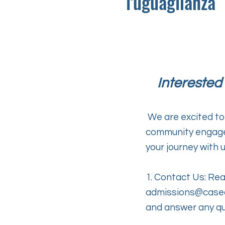
l'uguaglianza
Interested
We are excited to
community engagem
your journey with u
1. Contact Us: Rea
admissions@case
and answer any qu