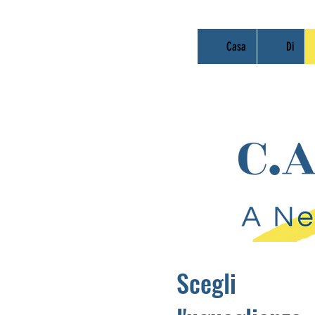
Casa
Di
Scegli