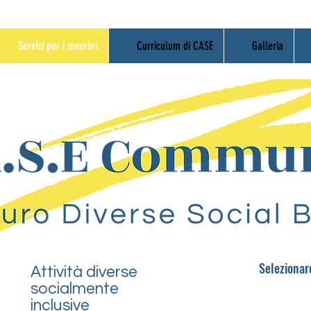
Servizi per i membri
Curriculum di CASE
Galleria
Seleziona
Attività diverse
socialmente
inclusive