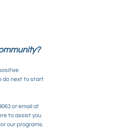
ommunity?
ositive
do next to start
9063 or email at
ere
to assist you
or our programs.