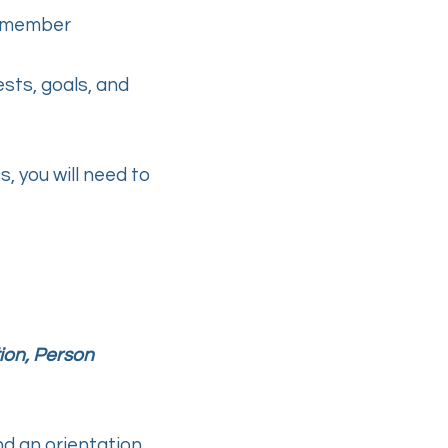
al member
ests, goals, and
 you will need to
ion, Person
end an orientation