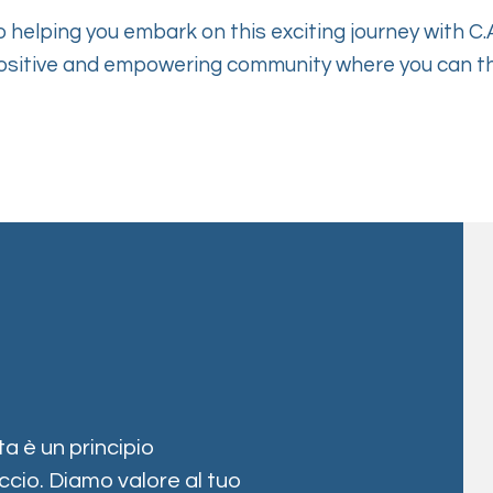
 helping you embark on this exciting journey with C.A
ositive and empowering community where you can th
a è un principio
cio. Diamo valore al tuo