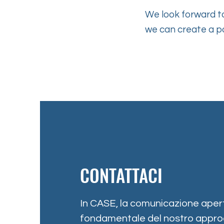
We look forward to
we can create a p
CONTATTACI
In CASE, la comunicazione apert
fondamentale del nostro approc