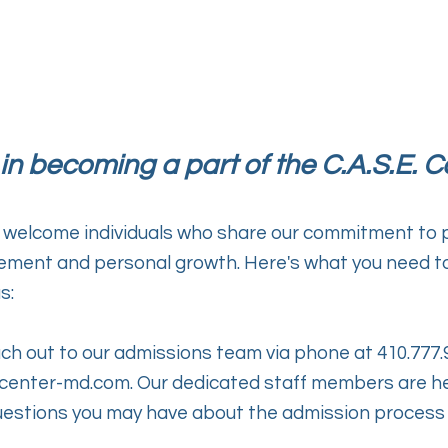
 in becoming a part of the C.A.S.E. C
 welcome individuals who share our commitment to p
ent and personal growth. Here's what you need to 
s:
ch out to our admissions team via phone at 410.777.
center-md.com
. Our dedicated staff members are h
estions you may have about the admission process 