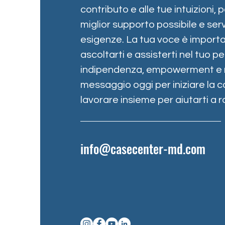
contributo e alle tue intuizioni, p
miglior supporto possibile e serv
esigenze. La tua voce è importa
ascoltarti e assisterti nel tuo 
indipendenza, empowerment e re
messaggio oggi per iniziare la c
lavorare insieme per aiutarti a ra
info@casecenter-md.com