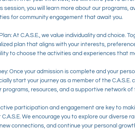
is session, you will learn more about our programs, a
ties for community engagement that await you.
lan: At C.A.S.E., we value individuality and choice. To
ized plan that aligns with your interests, preference
ibility to choose the activities and experiences that 
ney: Once your admission is complete and your person
cially start your journey as a member of the C.A.S.E. 
r programs, resources, and a supportive network of
Active participation and engagement are key to mak
 C.A.S.E. We encourage you to explore our diverse ran
 new connections, and continue your personal growt