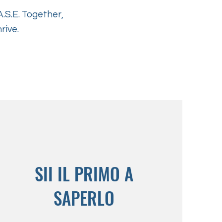
.S.E. Together,
rive.
SII IL PRIMO A
SAPERLO