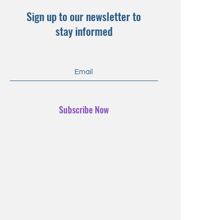
Sign up to our newsletter to
stay informed
Subscribe Now