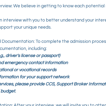
terview: We believe in getting to know each potenti
n interview with you to better understand your inter
upport your unique needs.
d Documentation: To complete the admission process,
cumentation, including:
.g., driver's license or passport)
nd emergency contact information
tional or vocational records
formation for your support network
ervices, please provide CCS, Support Broker Informat
 budget.
ation: After your interview, we will invite you to att