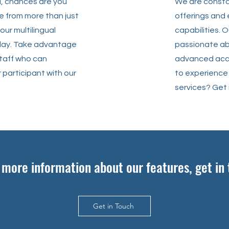
d, chances are you
We are consta
e from more than just
offerings and
our multilingual
capabilities. 
play. Take advantage
passionate ab
staff who can
advanced acce
 participant with our
to experience
services? Get 
e more information about our features, get in
Get in Touch