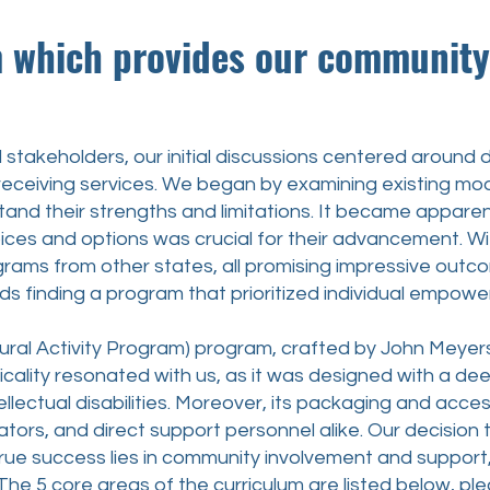
ch provides our community w
holders, our initial discussions centered around de
receiving services. We began by examining existing mode
and their strengths and limitations. It became appare
ices and options was crucial for their advancement. With
grams from other states, all promising impressive out
ds finding a program that prioritized individual empowe
 Activity Program) program, crafted by John Meyer
cticality resonated with us, as it was designed with a d
llectual disabilities. Moreover, its packaging and access
ators, and direct support personnel alike. Our decisi
true success lies in community involvement and support,
 The 5 core areas of the curriculum are listed below, 