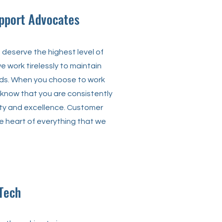
pport Advocates
deserve the highest level of
e work tirelessly to maintain
ds. When you choose to work
 know that you are consistently
ty and excellence. Customer
he heart of everything that we
Tech