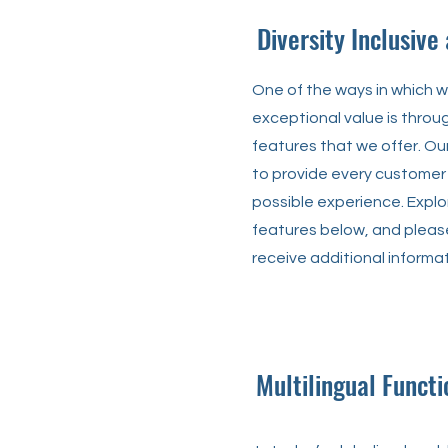
Diversity Inclusive
One of the ways in which 
exceptional value is throu
features that we offer. O
to provide every customer
possible experience. Expl
features below, and please
receive additional informat
Multilingual Functi