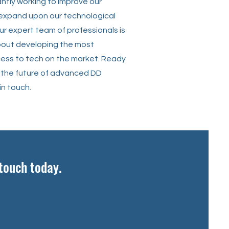
ntly working to improve our
 expand upon our technological
Our expert team of professionals is
out developing the most
ss to tech on the market. Ready
 the future of advanced DD
in touch.
 touch today.