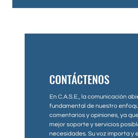
CONTÁCTENOS
En C.A.S.E., la comunicación abi
fundamental de nuestro enfoqu
comentarios y opiniones, ya que
mejor soporte y servicios posib
necesidades. Su voz importa y 