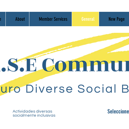
e
About
Member Services
General
New Page
Seleccio
n
e
Actividades diversas
socialmente inclusivas