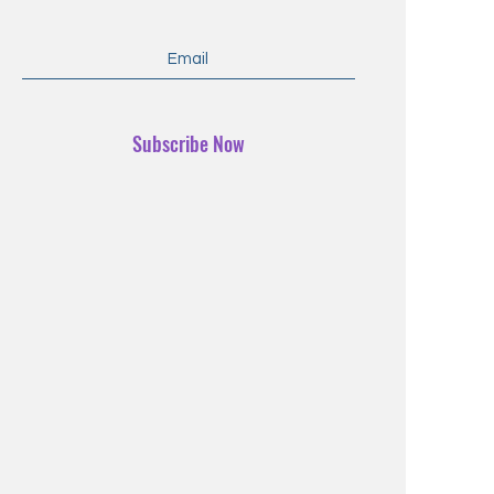
Subscribe Now