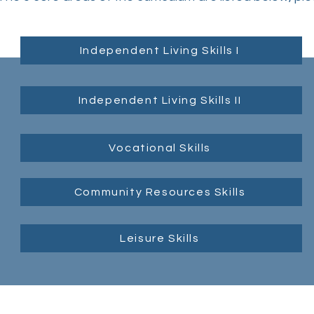
Independent Living Skills I
Independent Living Skills II
Vocational Skills
Community Resources Skills
Leisure Skills