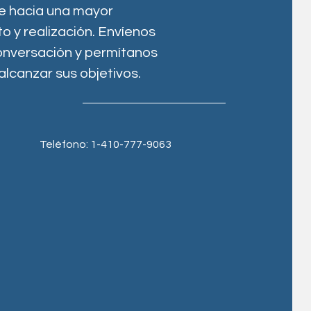
je hacia una mayor
 y realización. Envíenos
conversación y permítanos
alcanzar sus objetivos.
Teléfono: 1-410-777-9063