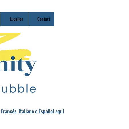
Location
Contact
 Francés, Italiano o Español aquí