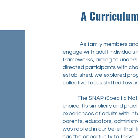
A Curriculum whi
As family members and stake
engage with adult individuals 
frameworks, aiming to underst
directed participants with cho
established, we explored pro
collective focus shifted towar
The SNAP (Specific Natural
choice. Its simplicity and pra
experiences of adults with inte
parents, educators, administr
was rooted in our belief that 
has the opportunity to thrive.