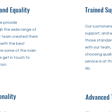
 and Equality
Trained Su
we provide
Our customers 
gh the wide range of
support, and w
ur team created them
those standar
 with the best
with our team,
ore some of the main
choosing quali
 get in touch to
service is at t
ion.
do.
onality
Advanced 