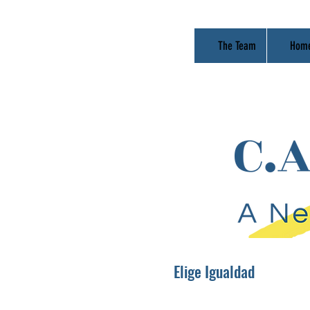
The Team
Hom
Elige Igualdad