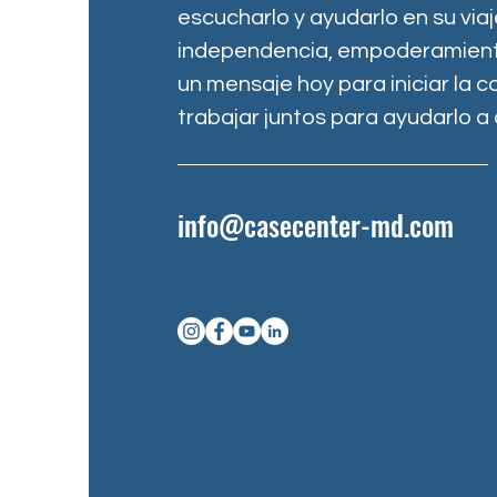
escucharlo y ayudarlo en su via
independencia, empoderamiento
un mensaje hoy para iniciar la 
trabajar juntos para ayudarlo a 
info@casecenter-md.com