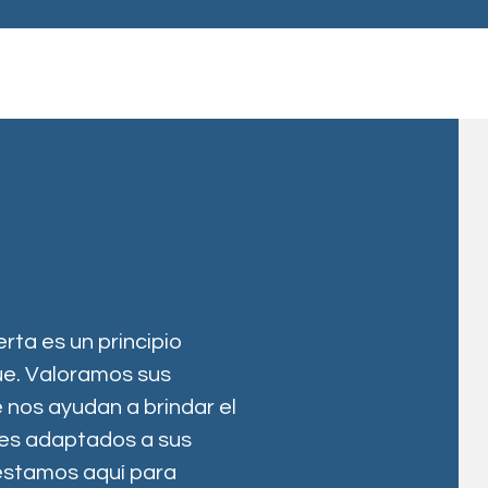
erta es un principio
e. Valoramos sus
 nos ayudan a brindar el
les adaptados a sus
estamos aquí para