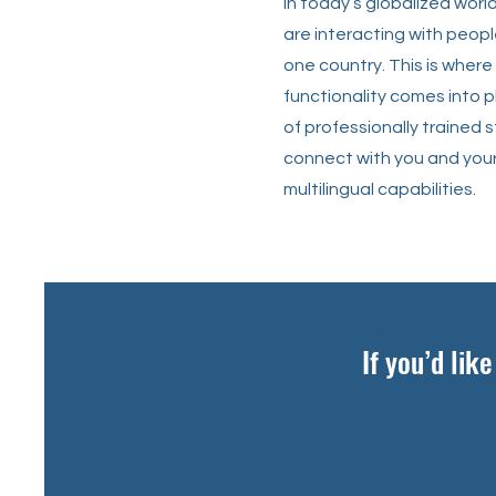
In today’s globalized worl
are interacting with peopl
one country. This is where 
functionality comes into 
of professionally trained 
connect with you and your
multilingual capabilities.
If you’d lik