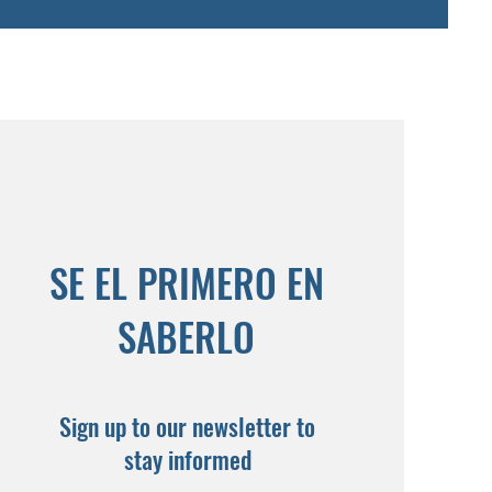
SE EL PRIMERO EN
SABERLO
Sign up to our newsletter to
stay informed