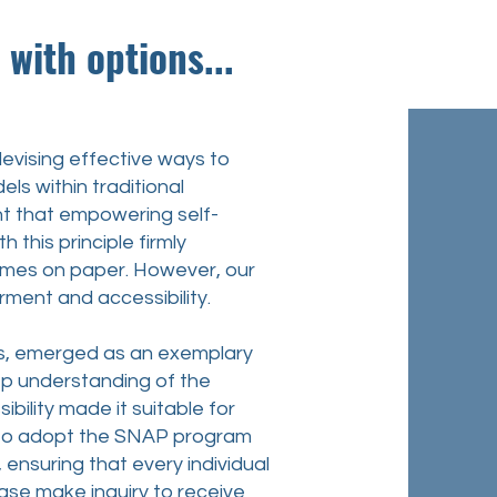
ith options...
vising effective ways to
ls within traditional
nt that empowering self-
 this principle firmly
comes on paper. However, our
rment and accessibility.
s, emerged as an exemplary
eep understanding of the
ibility made it suitable for
on to adopt the SNAP program
 ensuring that every individual
please make
inquiry
to receive