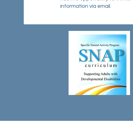
information via email.