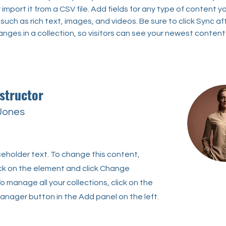
import it from a CSV file. Add fields for any type of content y
 such as rich text, images, and videos. Be sure to click Sync af
nges in a collection, so visitors can see your newest content
structor
 Jones
aceholder text. To change this content,
ck on the element and click Change
o manage all your collections, click on the
nager button in the Add panel on the left.