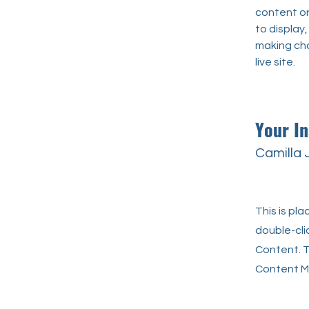
content or 
to display,
making cha
live site. 
Your In
Camilla
This is pl
double-cli
Content. T
Content Ma