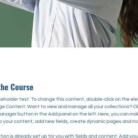
the Course
aceholder text. To change this content, double-click on the el
ge Content. Want to view and manage all your collections? Cli
nager button in the Add panel on the left. Here, you can ma
 your content, add new fields, create dynamic pages and mo
tion is already set up for you with fields and content. Add you