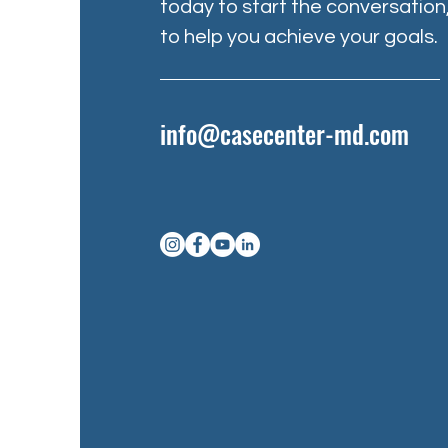
today to start the conversation
to help you achieve your goals.
info@casecenter-md.com