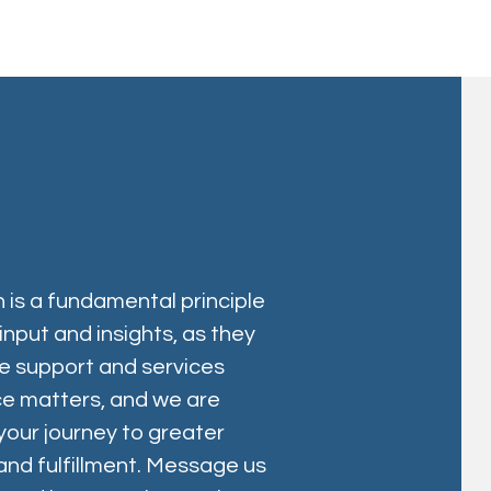
 is a fundamental principle
nput and insights, as they
le support and services
ice matters, and we are
 your journey to greater
d fulfillment. Message us