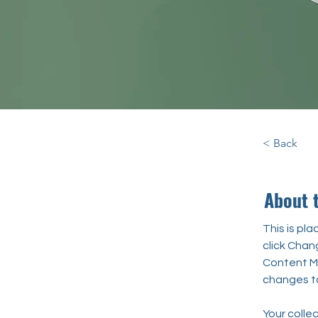
< Back
About 
This is pl
click Chan
Content Ma
changes to
Your collec