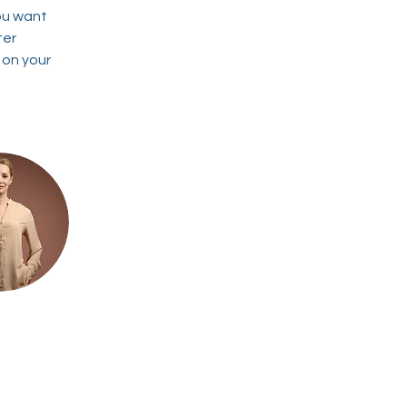
ou want 
ter 
 on your 