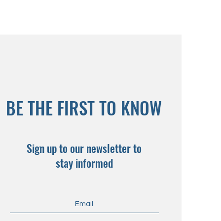
BE THE FIRST TO KNOW
Sign up to our newsletter to
stay informed