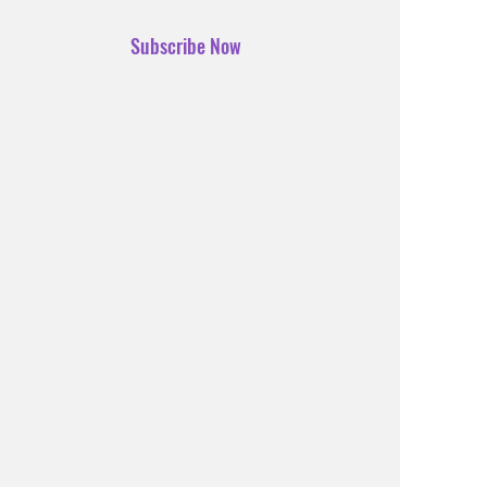
Subscribe Now