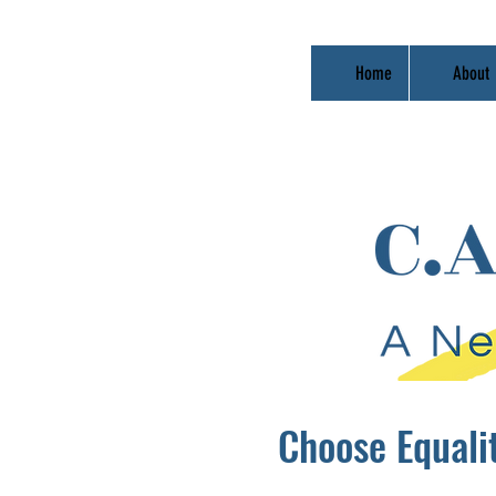
Home
About
Choose Equali