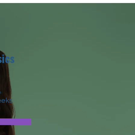
ics
n
eeks