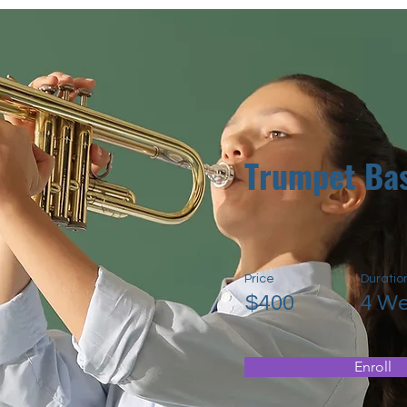
Trumpet Bas
Price
Duratio
$400
4 W
Enroll