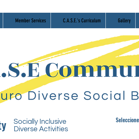
Member Services
C.A.S.E.'s Curriculum
Gallery
Seleccio
n
e
ty
Socially Inclusive
Diverse Activities