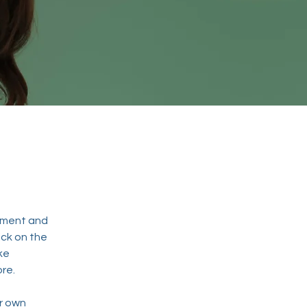
ement and 
ck on the 
ke 
re.
r own 