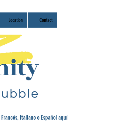
Location
Contact
 Francés, Italiano o Español aquí