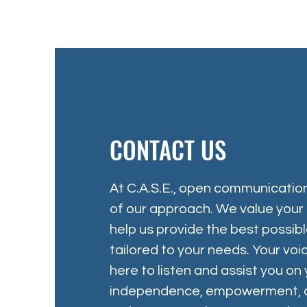
CONTACT US
At C.A.S.E., open communication
of our approach. We value your i
help us provide the best possib
tailored to your needs. Your vo
here to listen and assist you on
independence, empowerment, an