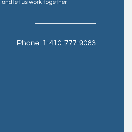
, and let us work together
Phone: 1-410-777-9063